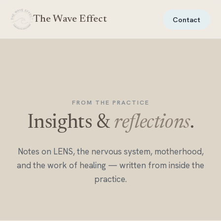
The Wave Effect
Contact
FROM THE PRACTICE
Insights &
reflections
.
Notes on LENS, the nervous system, motherhood,
and the work of healing — written from inside the
practice.