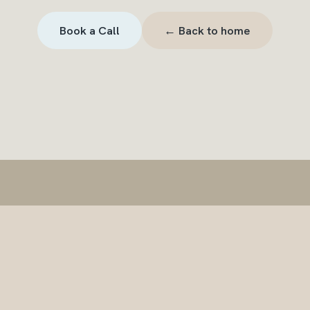
← Back to home
Book a Call
The Wave Effect
LENS Therapy
FAQ
Contact
info@thewaveeffect.com