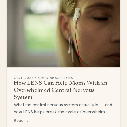
OCT 2024 · 4 MIN READ · LENS
How LENS Can Help Moms With an
Overwhelmed Central Nervous
System
What the central nervous system actually is — and
how LENS helps break the cycle of overwhelm.
Read →