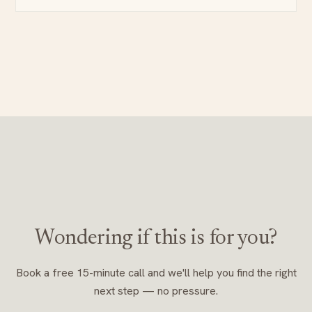
Wondering if this is for you?
Book a free 15-minute call and we'll help you find the right
next step — no pressure.