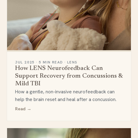
JUL 2025 · 5 MIN READ · LENS
How LENS Neurofeedback Can
Support Recovery from Concussions &
Mild TBI
How a gentle, non-invasive neurofeedback can
help the brain reset and heal after a concussion.
Read →