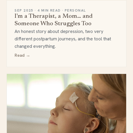
SEP 2025 · 4 MIN READ · PERSONAL
I'm a Therapist, a Mom… and
Someone Who Struggles Too
An honest story about depression, two very
different postpartum journeys, and the tool that
changed everything.
Read →